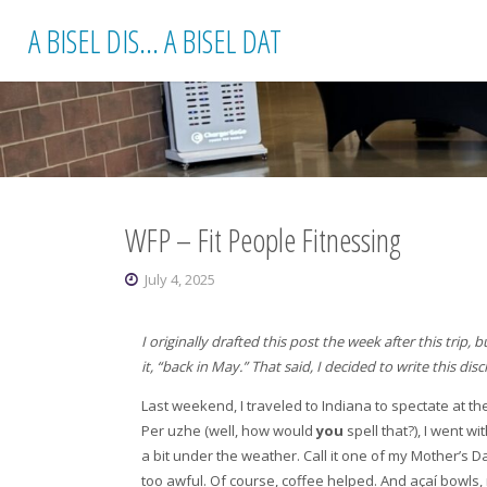
Skip
A BISEL DIS... A BISEL DAT
to
content
WFP – Fit People Fitnessing
July 4, 2025
I originally drafted this post the week after this trip,
it, “back in May.” That said, I decided to write this d
Last weekend, I traveled to Indiana to spectate at the
Per uzhe (well, how would
you
spell that?), I went w
a bit under the weather. Call it one of my Mother’s Da
too awful. Of course, coffee helped. And açaí bowls, 