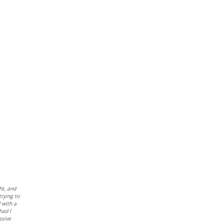
ht, and
trying to
d with a
had I
ssive