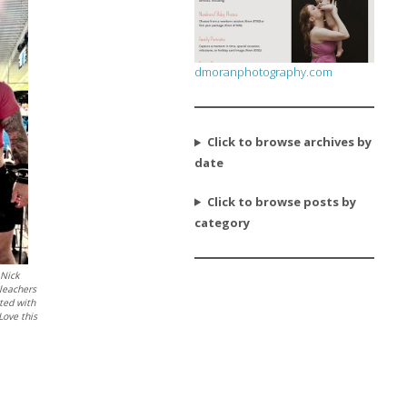
dmoranphotography.com
Click to browse archives by
date
Click to browse posts by
category
 Nick
bleachers
tted with
Love this