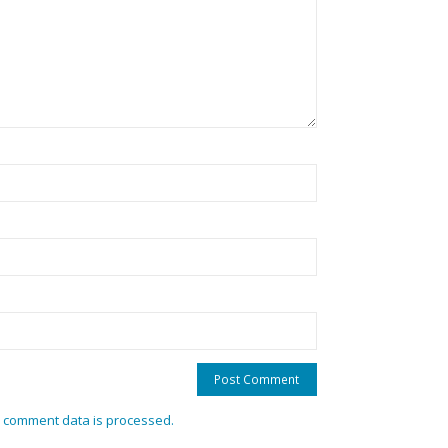
 comment data is processed.