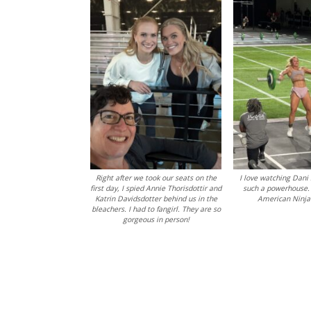
Right after we took our seats on the
I love watching Dani 
first day, I spied Annie Thorisdottir and
such a powerhouse.
Katrin Davidsdotter behind us in the
American Ninja
bleachers. I had to fangirl. They are so
gorgeous in person!