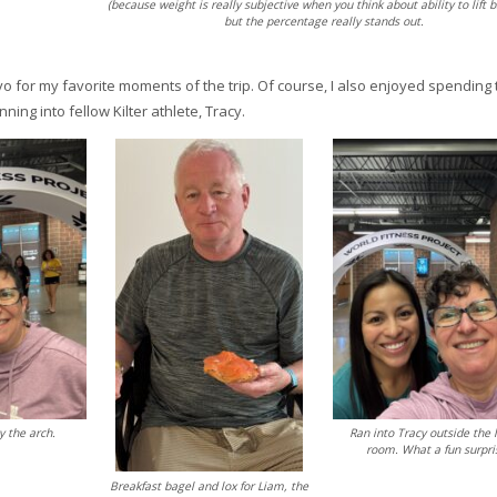
(because weight is really subjective when you think about ability to lift b
but the percentage really stands out.
o for my favorite moments of the trip. Of course, I also enjoyed spending 
ning into fellow Kilter athlete, Tracy.
y the arch.
Ran into Tracy outside the 
room. What a fun surpri
Breakfast bagel and lox for Liam, the