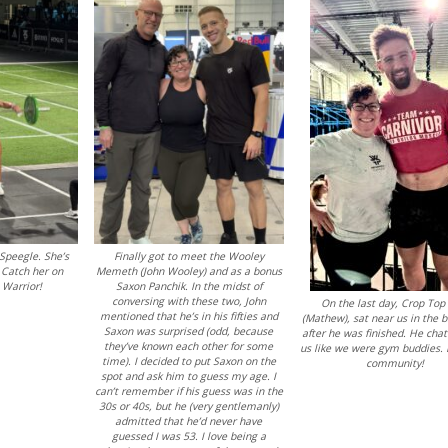
Speegle. She’s
Finally got to meet the Wooley
 Catch her on
Memeth (John Wooley) and as a bonus
 Warrior!
Saxon Panchik. In the midst of
conversing with these two, John
On the last day, Crop Top
mentioned that he’s in his fifties and
(Mathew), sat near us in the 
Saxon was surprised (odd, because
after he was finished. He cha
they’ve known each other for some
us like we were gym buddies. 
time). I decided to put Saxon on the
community!
spot and ask him to guess my age. I
can’t remember if his guess was in the
30s or 40s, but he (very gentlemanly)
admitted that he’d never have
guessed I was 53. I love being a