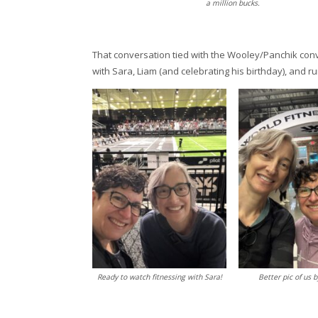
a million bucks.
That conversation tied with the Wooley/Panchik conv
with Sara, Liam (and celebrating his birthday), and run
Ready to watch fitnessing with Sara!
Better pic of us b