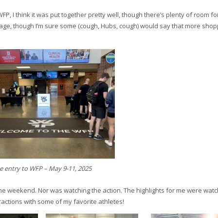
FP, I think it was put together pretty well, though there’s plenty of room fo
lage, though I’m sure some (cough, Hubs, cough) would say that more shop
e entry to WFP – May 9-11, 2025
the weekend. Nor was watching the action. The highlights for me were watc
ractions with some of my favorite athletes!