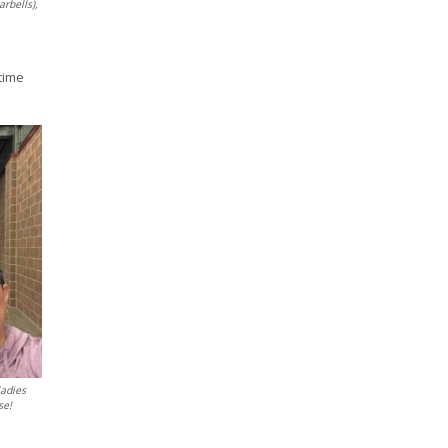
arbells),
time
ladies
se!