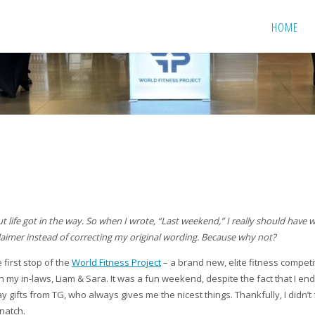
HOME
 but life got in the way. So when I wrote, “Last weekend,” I really should have
isclaimer instead of correcting my original wording. Because why not?
 first stop of the
World Fitness Project
– a brand new, elite fitness competi
ith my in-laws, Liam & Sara. It was a fun weekend, despite the fact that I en
y gifts from TG, who always gives me the nicest things. Thankfully, I didn’t 
natch.