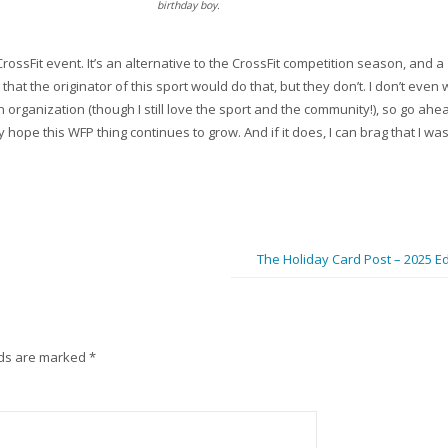
birthday boy.
l CrossFit event. It’s an alternative to the CrossFit competition season, and a
that the originator of this sport would do that, but they don’t. I don’t even 
an organization (though I still love the sport and the community!), so go ah
hope this WFP thing continues to grow. And if it does, I can brag that I was
The Holiday Card Post – 2025 Ed
lds are marked
*