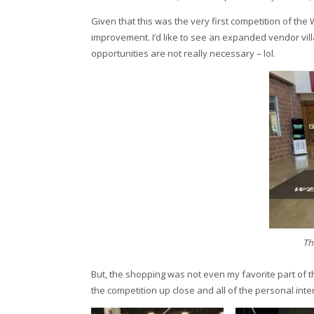
Given that this was the very first competition of the W
improvement. I’d like to see an expanded vendor vil
opportunities are not really necessary – lol.
Th
But, the shopping was not even my favorite part of 
the competition up close and all of the personal inte