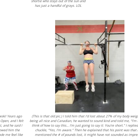
shortie who stays out of the sun and
has just a handful of grays. LOL
owski! Years ago
(This is that old pic.) I told him that I’d lost about 27% of my body weig
Open, and I felt
being all nice and Canadian, he wanted to sound kind and told me, “I’m 
t, and he said I
think of how to say this… I’m just going to say it: You’re short.” I replie
showed him the
chuckle, “Yes, I’m aware.” Then he explained that his point was that 
ade me feel like
mentioned the # of pounds lost, it might have not sounded as impre