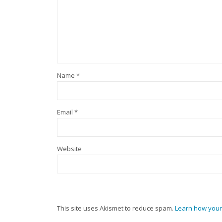
Name
*
Email
*
Website
This site uses Akismet to reduce spam.
Learn how your