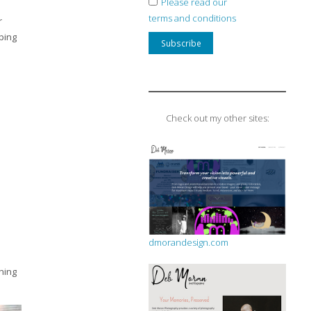
Please read our
terms and conditions
r
ping
Check out my other sites:
dmorandesign.com
hing