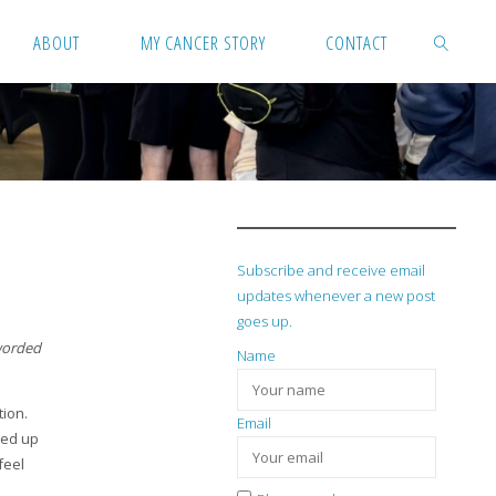
ABOUT
MY CANCER STORY
CONTACT
SEARCH
Subscribe and receive email
updates whenever a new post
goes up.
 worded
Name
tion.
Email
ded up
feel