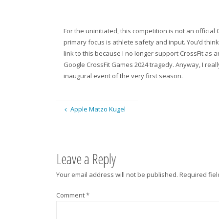
For the uninitiated, this competition is not an officia
primary focus is athlete safety and input. You’d think 
link to this because I no longer support CrossFit as 
Google CrossFit Games 2024 tragedy. Anyway, I really 
inaugural event of the very first season.
Apple Matzo Kugel
Leave a Reply
Your email address will not be published.
Required fie
Comment
*