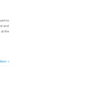
want to
ead and
 at the
ition