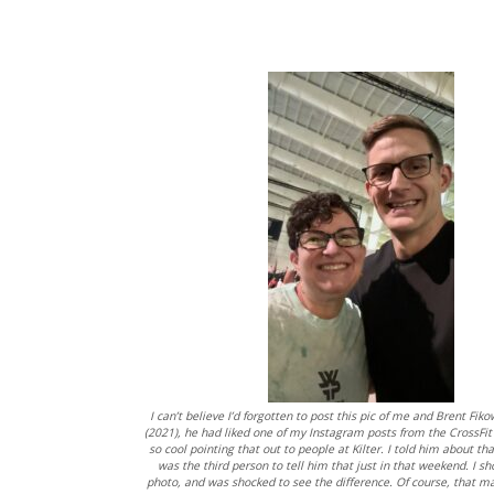
I can’t believe I’d forgotten to post this pic of me and Brent Fik
(2021), he had liked one of my Instagram posts from the CrossFit 
so cool pointing that out to people at Kilter. I told him about tha
was the third person to tell him that just in that weekend. I 
photo, and was shocked to see the difference. Of course, that m