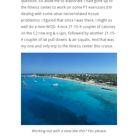
question, so allow me to elaborate. I had gone up to
the fitness center to work on some PT exercises (I’m
dealing with some ulnar nerve/related tissue
problems). I figured that since I was there, I might as
well do a mini-WOD. A nice 21-15-9 couplet of calories
on the C2 row erg & v-ups, followed by another 21-15-
9 couplet of lat pull downs & air squats. And that was
my one and only trip to the fitness center this cruise.
Working out with a view like this? Yes please.