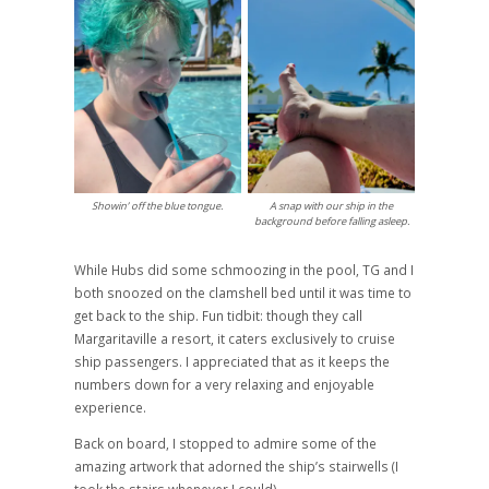
Showin’ off the blue tongue.
A snap with our ship in the
background before falling asleep.
While Hubs did some schmoozing in the pool, TG and I
both snoozed on the clamshell bed until it was time to
get back to the ship. Fun tidbit: though they call
Margaritaville a resort, it caters exclusively to cruise
ship passengers. I appreciated that as it keeps the
numbers down for a very relaxing and enjoyable
experience.
Back on board, I stopped to admire some of the
amazing artwork that adorned the ship’s stairwells (I
took the stairs whenever I could).