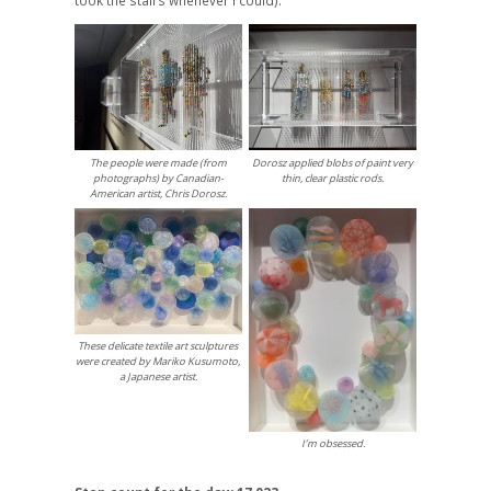
The people were made (from
Dorosz applied blobs of paint very
photographs) by Canadian-
thin, clear plastic rods.
American artist, Chris Dorosz.
These delicate textile art sculptures
were created by Mariko Kusumoto,
a Japanese artist.
I’m obsessed.