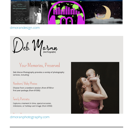
dmorandesign.com
dmoranphotography.com