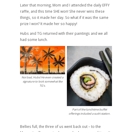
Later that morning, Mom and I attended the daily EFFY
raffle, and this time SHE won! She never wins these
things, so it made her day. So what if it was the same
prize I won? It made her so happy!
Hubs and TG returned with their paintings and we all
had some lunch.
Not bad, Hubs! He even created a
signature to look somewhat like
TG’s.
Part of the lunchtime buffet
offerings included a sushi station.
Bellies full, the three of us went back out – to the