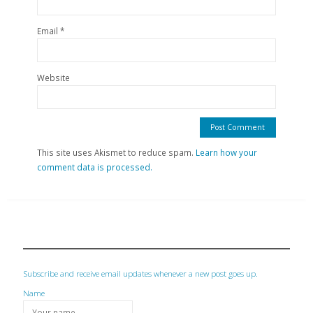
Email
*
Website
This site uses Akismet to reduce spam.
Learn how your
comment data is processed.
Subscribe and receive email updates whenever a new post goes up.
Name