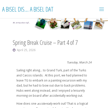
Skip
A BISEL DIS... A BISEL DAT
to
content
Spring Break Cruise – Part 4 of 7
April 25, 2026
Tuesday, March 24
Sailing right along… to Grand Turk, part of the Turks
and Caicos islands. At this port, we had planned to
leave TG to embark on a painting excursion with my
dad, but he had to bow out due to back problems.
Hubs went along instead, and I enjoyed a leisurely
morning on board after accidentally working out.
How does one
accidentally
work out? That is a logical