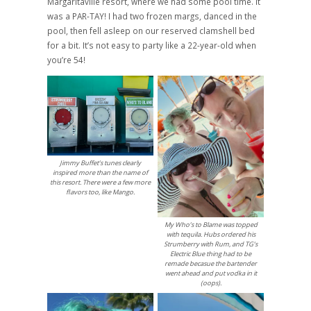
Margaritaville resort, where we had some pool time. It
was a PAR-TAY! I had two frozen margs, danced in the
pool, then fell asleep on our reserved clamshell bed
for a bit. It’s not easy to party like a 22-year-old when
you’re 54!
Jimmy Buffet’s tunes clearly
inspired more than the name of
this resort. There were a few more
flavors too, like Mango.
My Who’s to Blame was topped
with tequila. Hubs ordered his
Strumberry with Rum, and TG’s
Electric Blue thing had to be
remade becasue the bartender
went ahead and put vodka in it
(oops).