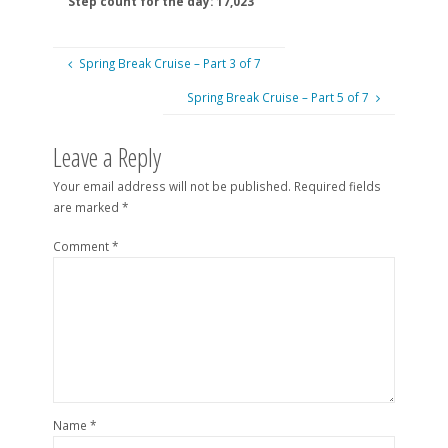
Step count for the day: 17,023
Spring Break Cruise – Part 3 of 7
Spring Break Cruise – Part 5 of 7
Leave a Reply
Your email address will not be published.
Required fields
are marked
*
Comment
*
Name
*