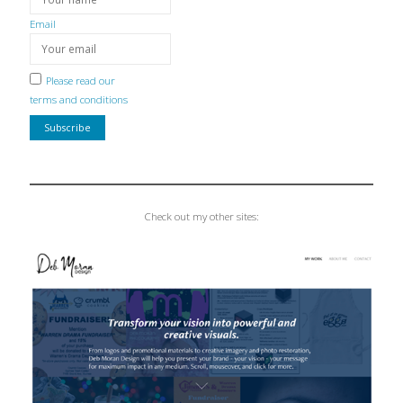
Email
Please read our
terms and conditions
Check out my other sites: