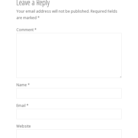
Leave a Reply
Your email address will not be published.
Required fields
are marked
*
Comment
*
Name
*
Email
*
Website