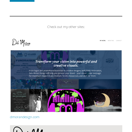
Check out my other sites:
dmorandesign.com