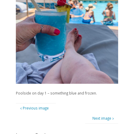
Poolside on day 1 – something blue and frozen.
Previous image
Next image