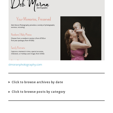
dmoranphotography.com
Click to browse archives by date
Click to browse posts by category