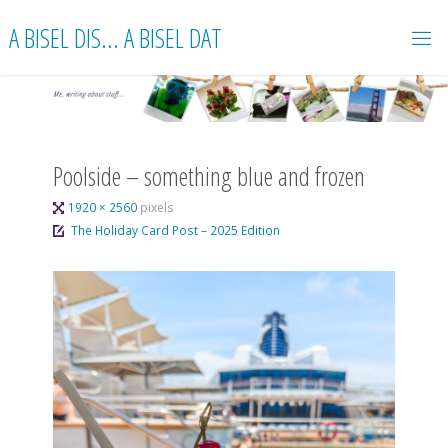
Skip
A BISEL DIS... A BISEL DAT
to
content
Poolside – something blue and frozen
Full
1920 × 2560
pixels
size
The Holiday Card Post – 2025 Edition