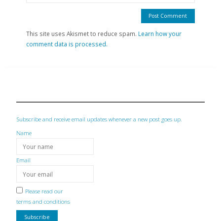
This site uses Akismet to reduce spam.
Learn how your
comment data is processed.
Subscribe and receive email updates whenever a new post goes up.
Name
Email
Please read our
terms and conditions