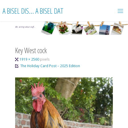
Skip
A BISEL DIS... A BISEL DAT
to
content
Key West cock
Full
1919 × 2560
pixels
size
The Holiday Card Post – 2025 Edition