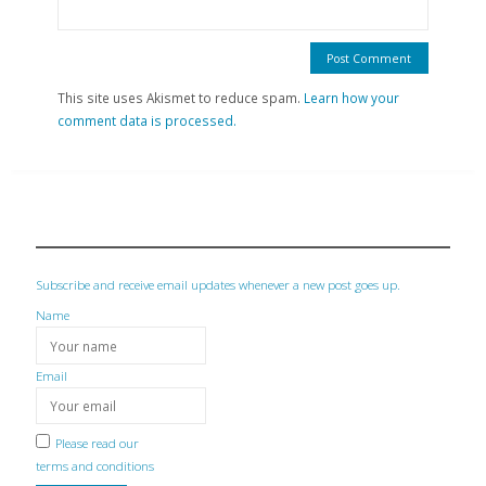
This site uses Akismet to reduce spam.
Learn how your
comment data is processed.
Subscribe and receive email updates whenever a new post goes up.
Name
Email
Please read our
terms and conditions