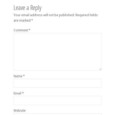
Leave a Reply
Your email address will not be published.
Required fields
are marked
*
Comment
*
Name
*
Email
*
Website