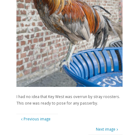
I had no idea that Key West was overrun by stray roosters.
This one was ready to pose for any passerby.
Previous image
Next image