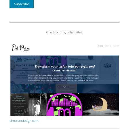
Check out my other sites:
dmorandesign.com