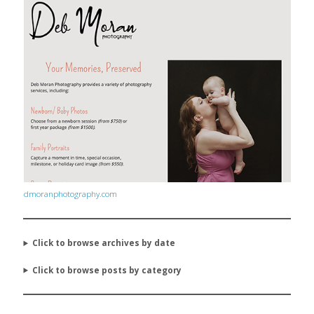
dmoranphotography.com
Click to browse archives by date
Click to browse posts by category