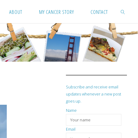
ABOUT
MY CANCER STORY
CONTACT
SEARCH
Subscribe and receive email
updates whenever a new post
goes up.
Name
Email