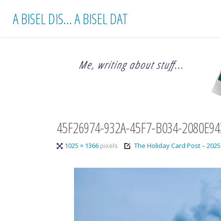
Skip
A BISEL DIS... A BISEL DAT
to
content
45F26974-932A-45F7-B034-2080E9
Full
1025 × 1366
pixels
The Holiday Card Post – 2025
size