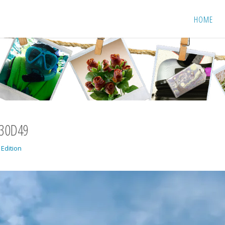
HOME
430D49
 Edition