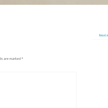
Next 
lds are marked
*