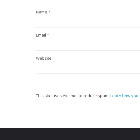
Name
*
Email
*
Website
This site uses Akismet to reduce spam.
Learn how your