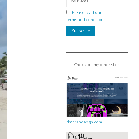
Please read our
terms and conditions
Check out my other sites:
dmorandesign.com