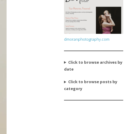
dmoranphotography.com
Click to browse archives by
date
Click to browse posts by
category