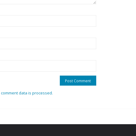
 comment data is processed.