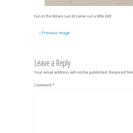
Fun in the Bimini sun (it came out a little bit)!
Previous image
Leave a Reply
Your email address will not be published.
Required fie
Comment
*